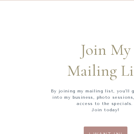
Join My
Mailing Li
By joining my mailing list, you'll 
into my business, photo sessions,
access to the specials
Join today!