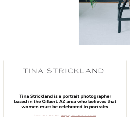
Tina Strickland is a portrait photographer
based in the Gilbert, AZ area who believes that
women must be celebrated in portraits.
©2026 TINA STRICKLAND |
Design by
KATIE LOERTS DESIGNS