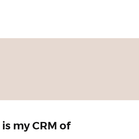
 is my CRM of