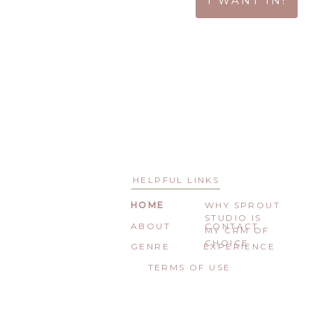
I WANT IN!
HELPFUL LINKS
HOME
WHY SPROUT
STUDIO IS
ABOUT
CONTACT
MY CRM OF
CHOICE
GENRE
EXPERIENCE
TERMS OF USE