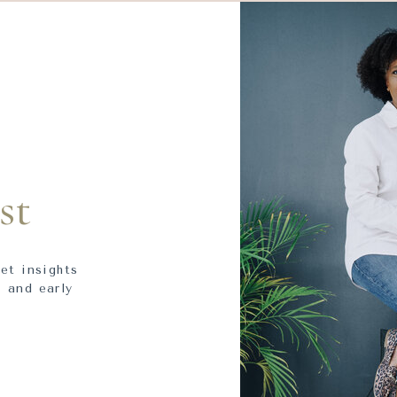
st
get insights
 and early
.