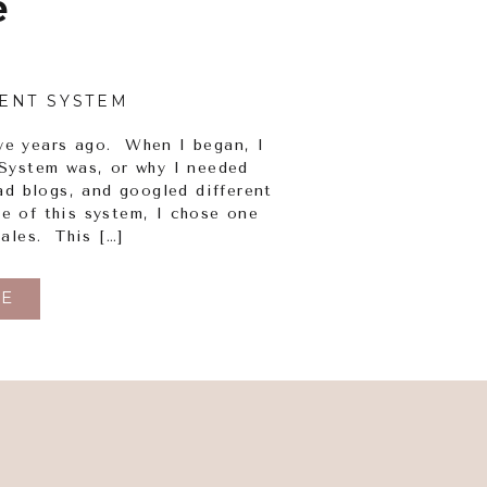
e
ENT SYSTEM
ive years ago. When I began, I
System was, or why I needed
ad blogs, and googled different
 of this system, I chose one
ales. This […]
E