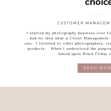
choic
CUSTOMER MANAGEM
I started my photography business over f
had no idea what a Client Management 
one. I listened to other photographers, re
products. When I understood the purpose
based upon Black Friday s
READ MOR