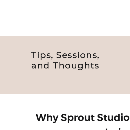
Tips, Sessions,
and Thoughts
Why Sprout Studio