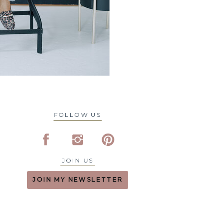
FOLLOW US
JOIN US
JOIN MY NEWSLETTER