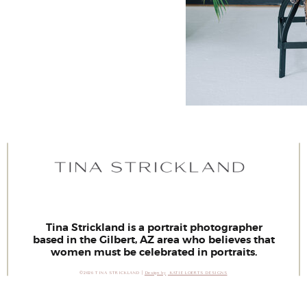
Tina Strickland is a portrait photographer
based in the Gilbert, AZ area who believes that
women must be celebrated in portraits.
©2026 TINA STRICKLAND |
Design by
KATIE LOERTS DESIGNS