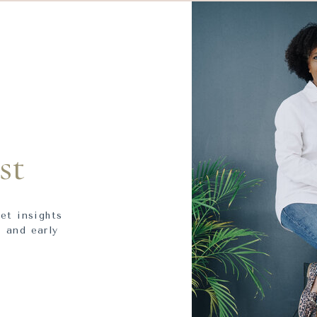
st
get insights
 and early
.