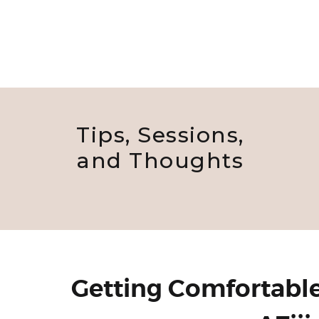
Tips, Sessions,
and Thoughts
Getting Comfortable