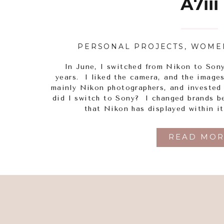
A7iii
PERSONAL PROJECTS
,
WOME
In June, I switched from Nikon to Son
years. I liked the camera, and the image
mainly Nikon photographers, and invested
did I switch to Sony? I changed brands be
that Nikon has displayed within i
READ MOR