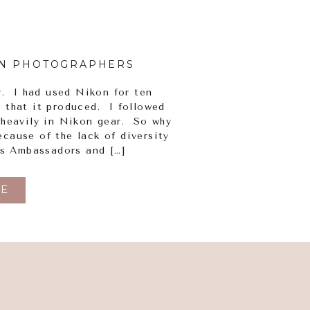
N PHOTOGRAPHERS
y. I had used Nikon for ten
s that it produced. I followed
 heavily in Nikon gear. So why
cause of the lack of diversity
ts Ambassadors and […]
E