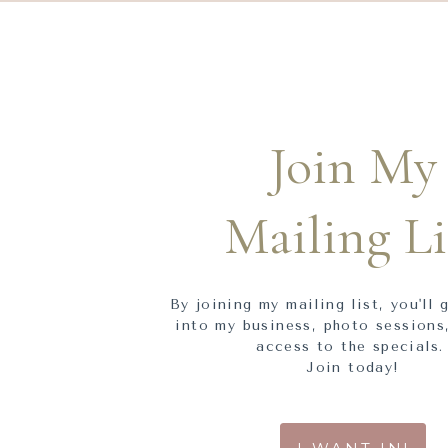
Join My
Mailing Li
By joining my mailing list, you'll 
into my business, photo sessions,
access to the specials
Join today!