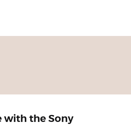
 with the Sony