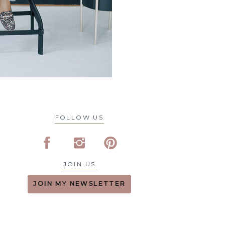
FOLLOW US
JOIN US
JOIN MY NEWSLETTER