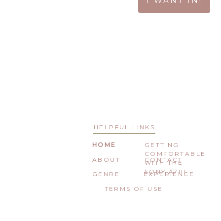
I WANT IN!
HELPFUL LINKS
HOME
GETTING
COMFORTABLE
ABOUT
CONTACT
WITH THE
SONY A7III
GENRE
EXPERIENCE
TERMS OF USE