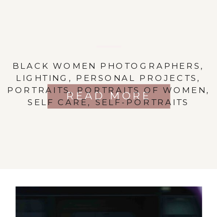
BLACK WOMEN PHOTOGRAPHERS
,
LIGHTING
,
PERSONAL PROJECTS
,
PORTRAITS
,
PORTRAITS OF WOMEN
,
READ MORE
SELF CARE
,
SELF-PORTRAITS