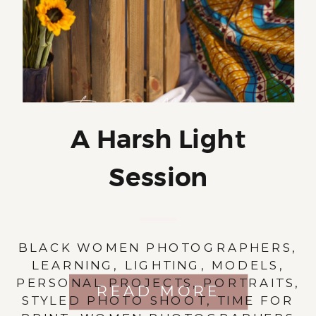
A Harsh Light
Session
BLACK WOMEN PHOTOGRAPHERS
,
LEARNING
,
LIGHTING
,
MODELS
,
PERSONAL PROJECTS
,
PORTRAITS
,
READ MORE
STYLED PHOTO SHOOT
,
TIME FOR