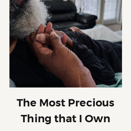
The Most Precious
Thing that I Own