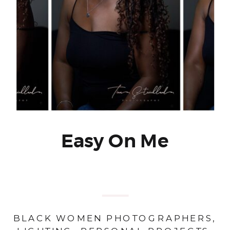
Easy On Me
BLACK WOMEN PHOTOGRAPHERS
,