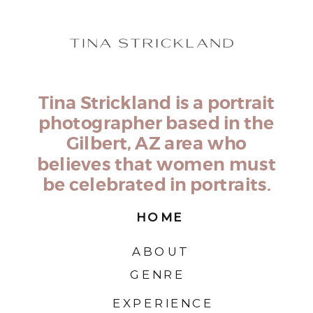
Tina Strickland is a portrait
photographer based in the
Gilbert, AZ area who
believes that women must
be celebrated in portraits.
HOME
ABOUT
GENRE
EXPERIENCE