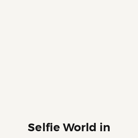
Selfie World in