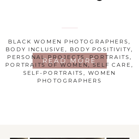
BLACK WOMEN PHOTOGRAPHERS
,
BODY INCLUSIVE
,
BODY POSITIVITY
,
PERSONAL PROJECTS
,
PORTRAITS
,
READ MORE
PORTRAITS OF WOMEN
,
SELF CARE
,
SELF-PORTRAITS
,
WOMEN
PHOTOGRAPHERS