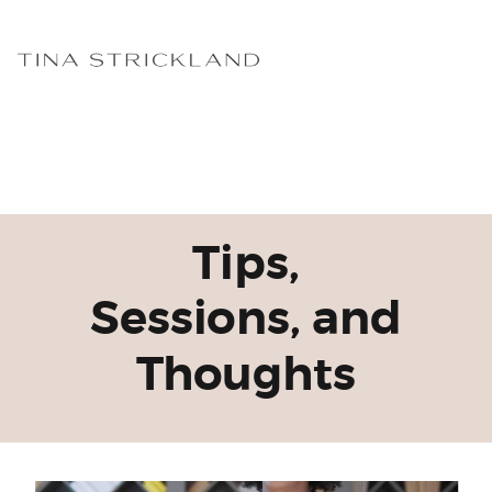
Tips,
Sessions, and
Thoughts