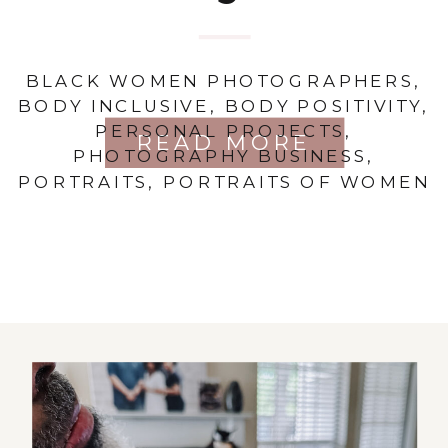
BLACK WOMEN PHOTOGRAPHERS
,
BODY INCLUSIVE
,
BODY POSITIVITY
,
PERSONAL PROJECTS
,
READ MORE
PHOTOGRAPHY BUSINESS
,
PORTRAITS
,
PORTRAITS OF WOMEN