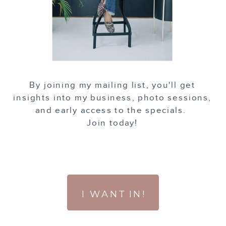
By joining my mailing list, you'll get
insights into my business, photo sessions,
and early access to the specials.
Join today!
I WANT IN!