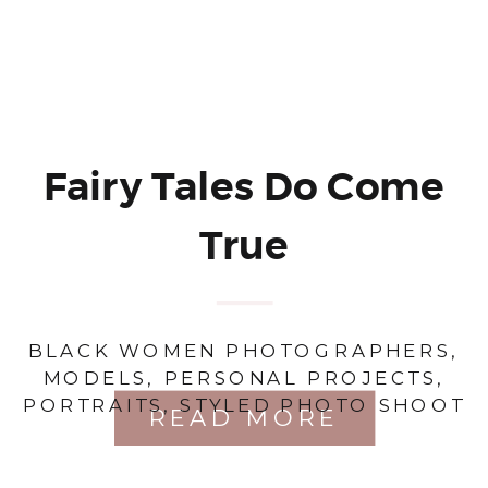
Fairy Tales Do Come
True
BLACK WOMEN PHOTOGRAPHERS
,
MODELS
,
PERSONAL PROJECTS
,
PORTRAITS
,
STYLED PHOTO SHOOT
READ MORE