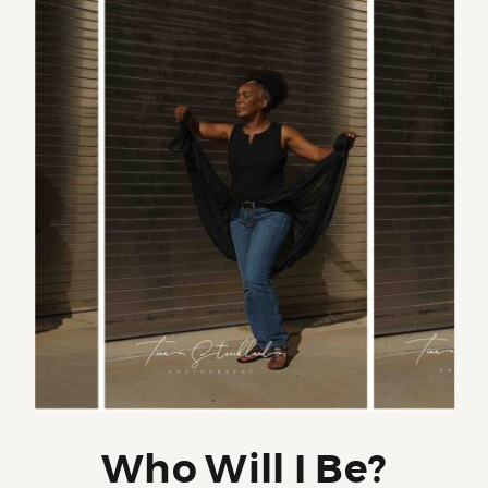
Who Will I Be?