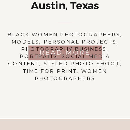
Austin, Texas
BLACK WOMEN PHOTOGRAPHERS
,
MODELS
,
PERSONAL PROJECTS
,
PHOTOGRAPHY BUSINESS
,
READ MORE
PORTRAITS
,
SOCIAL MEDIA
CONTENT
,
STYLED PHOTO SHOOT
,
TIME FOR PRINT
,
WOMEN
PHOTOGRAPHERS