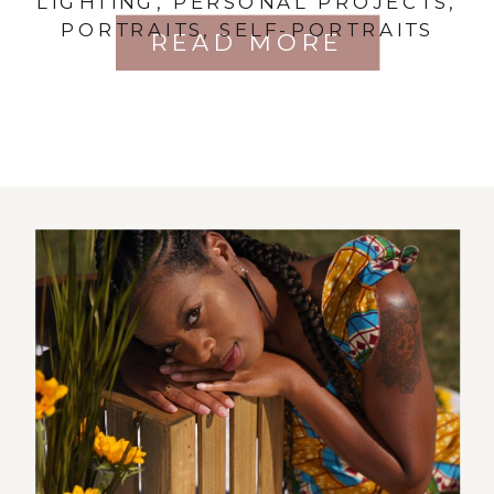
LIGHTING
,
PERSONAL PROJECTS
,
PORTRAITS
,
SELF-PORTRAITS
READ MORE