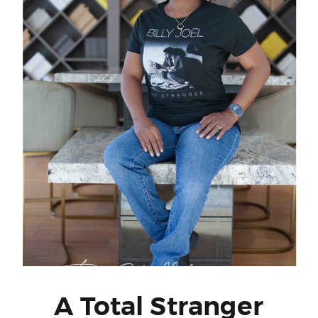
A Total Stranger