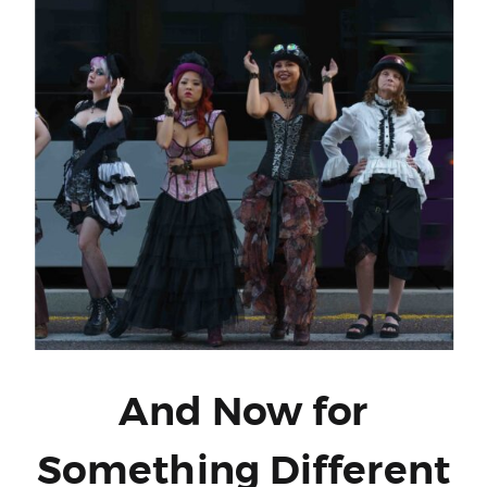
And Now for
Something Different