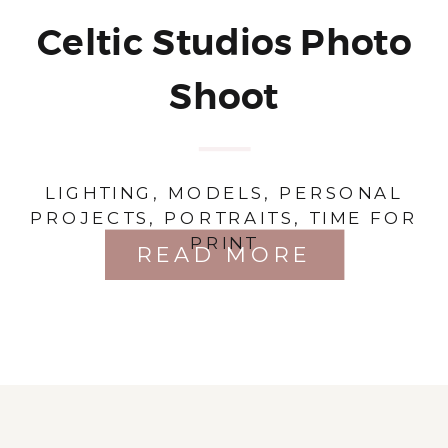
Celtic Studios Photo
Shoot
LIGHTING
,
MODELS
,
PERSONAL
PROJECTS
,
PORTRAITS
,
TIME FOR
PRINT
READ MORE