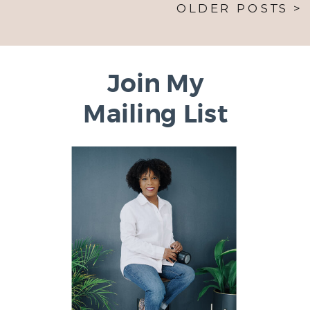
OLDER POSTS >
Join My
Mailing List