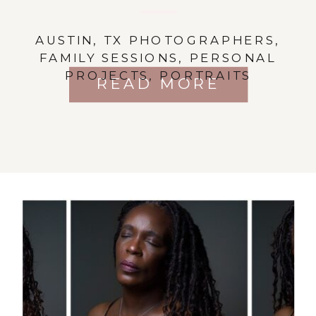
AUSTIN, TX PHOTOGRAPHERS
,
FAMILY SESSIONS
,
PERSONAL
PROJECTS
,
PORTRAITS
READ MORE