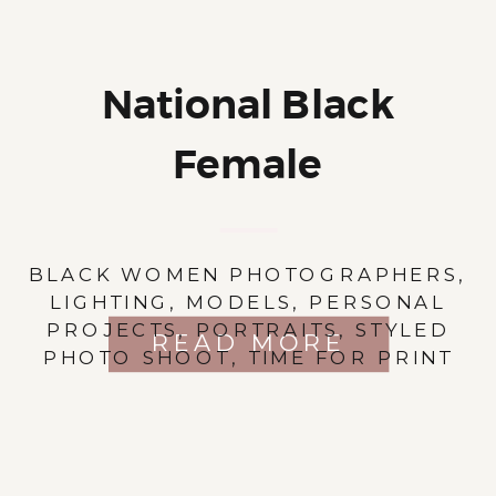
National Black
Female
Photographers’ Day
BLACK WOMEN PHOTOGRAPHERS
,
LIGHTING
,
MODELS
,
PERSONAL
PROJECTS
,
PORTRAITS
,
STYLED
READ MORE
PHOTO SHOOT
,
TIME FOR PRINT