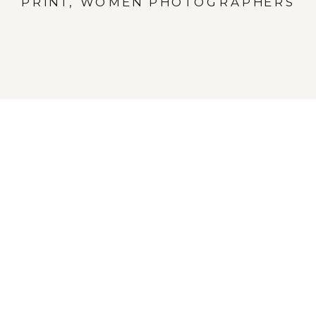
PRINT
,
WOMEN PHOTOGRAPHERS