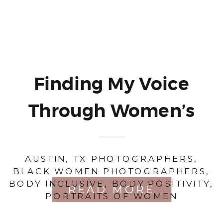
Finding My Voice
Through Women’s
Portraiture: A
AUSTIN, TX PHOTOGRAPHERS
,
Journey of Self-
BLACK WOMEN PHOTOGRAPHERS
,
BODY INCLUSIVE
,
BODY POSITIVITY
,
Discovery and
READ MORE
PORTRAITS OF WOMEN
Empowerment