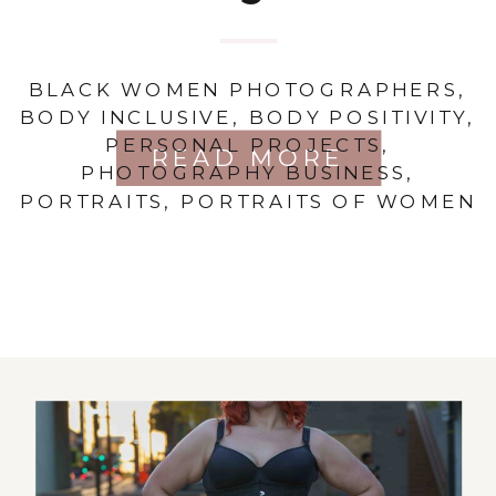
BLACK WOMEN PHOTOGRAPHERS
,
BODY INCLUSIVE
,
BODY POSITIVITY
,
PERSONAL PROJECTS
,
READ MORE
PHOTOGRAPHY BUSINESS
,
PORTRAITS
,
PORTRAITS OF WOMEN