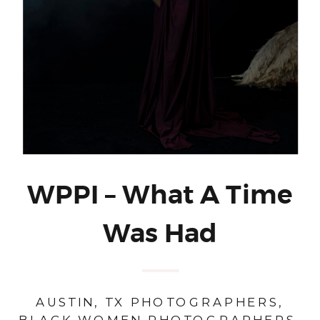
WPPI – What A Time
Was Had
AUSTIN, TX PHOTOGRAPHERS
,
BLACK WOMEN PHOTOGRAPHERS
,