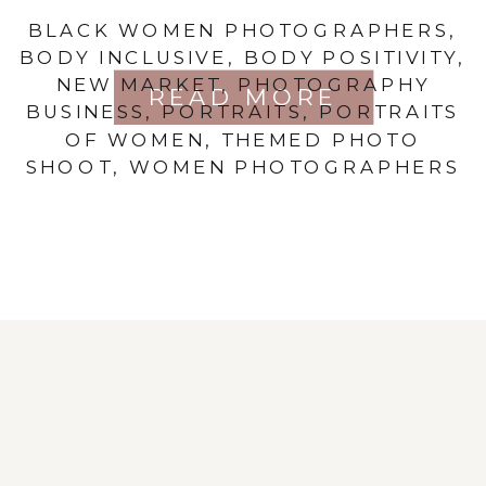
BLACK WOMEN PHOTOGRAPHERS
,
BODY INCLUSIVE
,
BODY POSITIVITY
,
NEW MARKET
,
PHOTOGRAPHY
READ MORE
BUSINESS
,
PORTRAITS
,
PORTRAITS
OF WOMEN
,
THEMED PHOTO
SHOOT
,
WOMEN PHOTOGRAPHERS