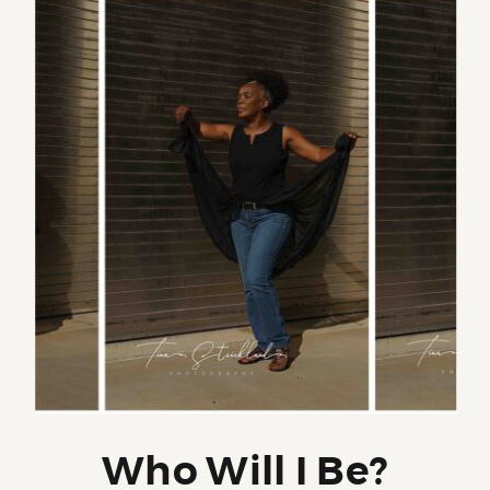
Who Will I Be?