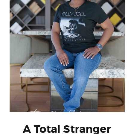
A Total Stranger