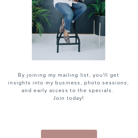
By joining my mailing list, you'll get
insights into my business, photo sessions,
and early access to the specials.
Join today!