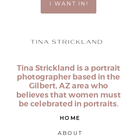
I WANT IN!
Tina Strickland is a portrait
photographer based in the
Gilbert, AZ area who
believes that women must
be celebrated in portraits.
HOME
ABOUT