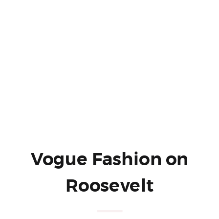
Vogue Fashion on
Roosevelt