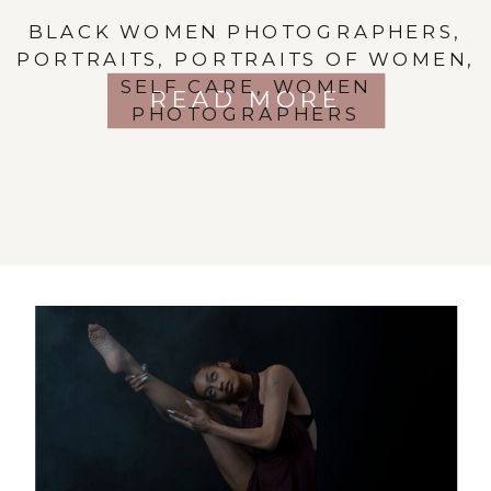
BLACK WOMEN PHOTOGRAPHERS
,
PORTRAITS
,
PORTRAITS OF WOMEN
,
SELF CARE
,
WOMEN
READ MORE
PHOTOGRAPHERS