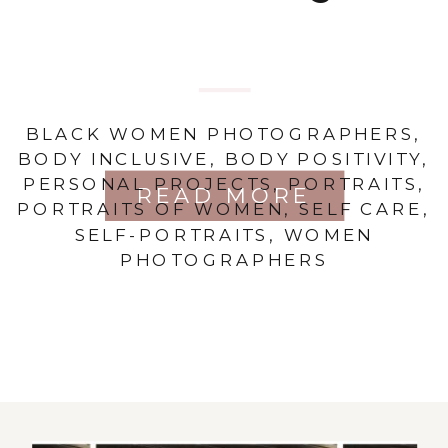
BLACK WOMEN PHOTOGRAPHERS
,
BODY INCLUSIVE
,
BODY POSITIVITY
,
PERSONAL PROJECTS
,
PORTRAITS
,
READ MORE
PORTRAITS OF WOMEN
,
SELF CARE
,
SELF-PORTRAITS
,
WOMEN
PHOTOGRAPHERS