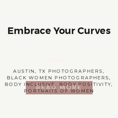
Embrace Your Curves
AUSTIN, TX PHOTOGRAPHERS
,
BLACK WOMEN PHOTOGRAPHERS
,
BODY INCLUSIVE
,
BODY POSITIVITY
,
READ MORE
PORTRAITS OF WOMEN