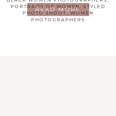
PORTRAITS OF WOMEN
,
STYLED
READ MORE
PHOTO SHOOT
,
WOMEN
PHOTOGRAPHERS