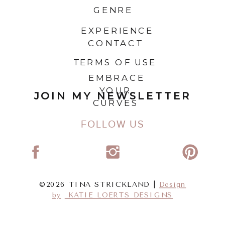
GENRE
EXPERIENCE
CONTACT
TERMS OF USE
EMBRACE
YOUR
JOIN MY NEWSLETTER
CURVES
FOLLOW US
©2026 TINA STRICKLAND |
Design
by
KATIE LOERTS DESIGNS