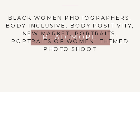
BLACK WOMEN PHOTOGRAPHERS
,
BODY INCLUSIVE
,
BODY POSITIVITY
,
NEW MARKET
,
PORTRAITS
,
READ MORE
PORTRAITS OF WOMEN
,
THEMED
PHOTO SHOOT