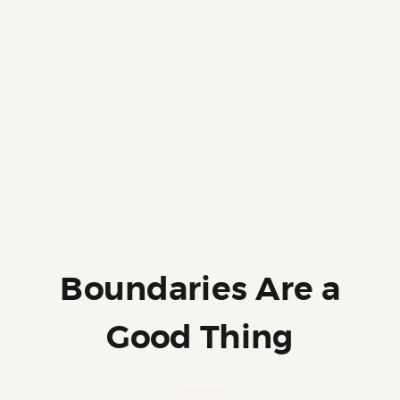
Boundaries Are a
Good Thing