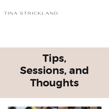
Tips,
Sessions, and
Thoughts