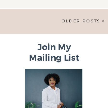
OLDER POSTS >
Join My
Mailing List