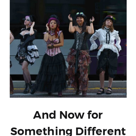
And Now for
Something Different