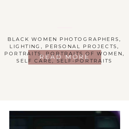
BLACK WOMEN PHOTOGRAPHERS
,
LIGHTING
,
PERSONAL PROJECTS
,
PORTRAITS
,
PORTRAITS OF WOMEN
,
READ MORE
SELF CARE
,
SELF-PORTRAITS