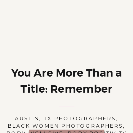
You Are More Than a
Title: Remember
Your Name
AUSTIN, TX PHOTOGRAPHERS
,
BLACK WOMEN PHOTOGRAPHERS
,