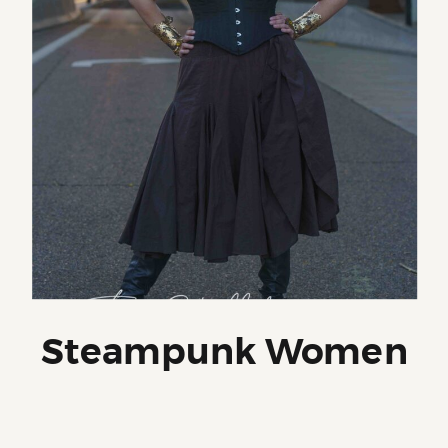
Steampunk Women