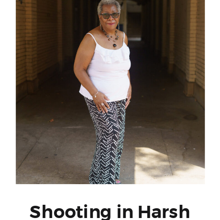
Shooting in Harsh