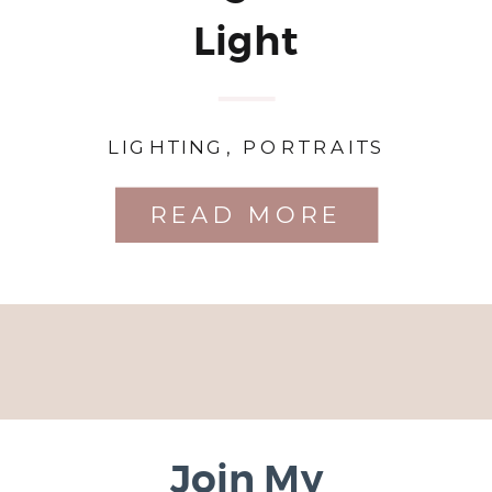
Light
LIGHTING
,
PORTRAITS
READ MORE
Join My