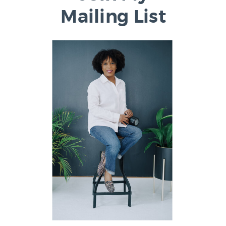
Mailing List