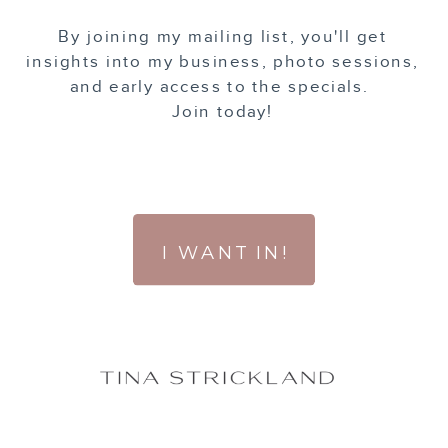
By joining my mailing list, you'll get
insights into my business, photo sessions,
and early access to the specials.
Join today!
I WANT IN!