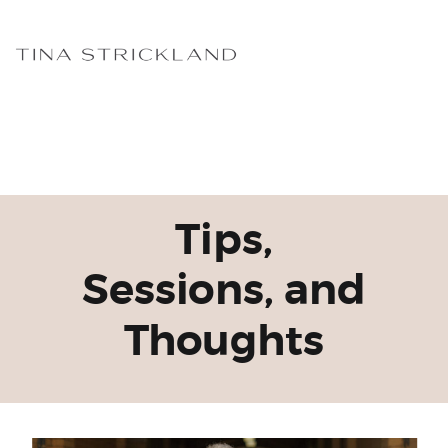
Tips,
Sessions, and
Thoughts