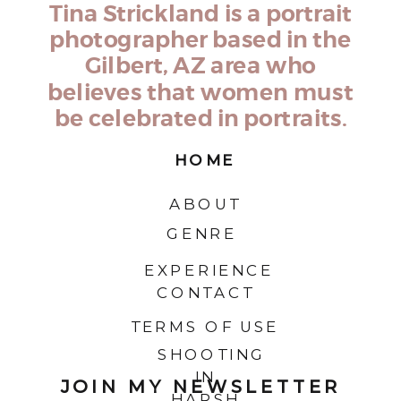
Tina Strickland is a portrait
photographer based in the
Gilbert, AZ area who
believes that women must
be celebrated in portraits.
HOME
ABOUT
GENRE
EXPERIENCE
CONTACT
TERMS OF USE
SHOOTING
IN
JOIN MY NEWSLETTER
HARSH