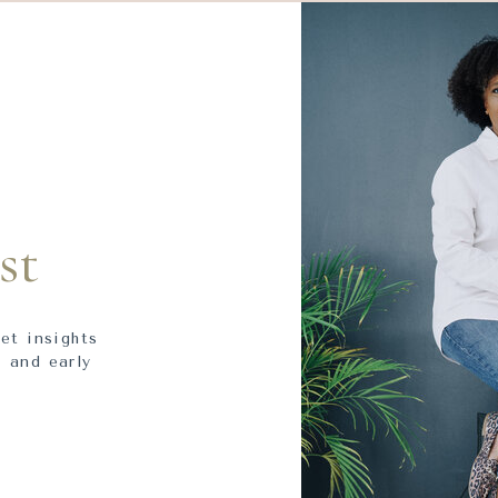
st
get insights
 and early
.