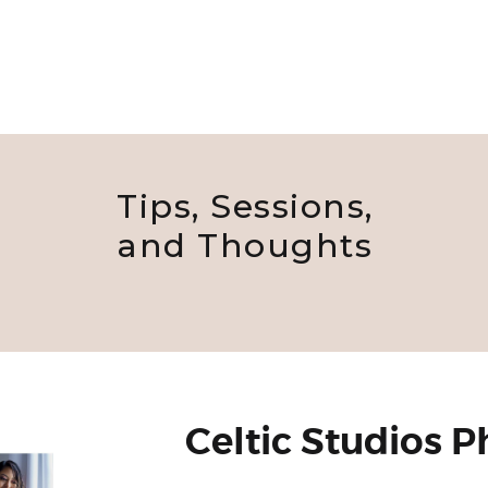
Tips, Sessions,
and Thoughts
Celtic Studios 