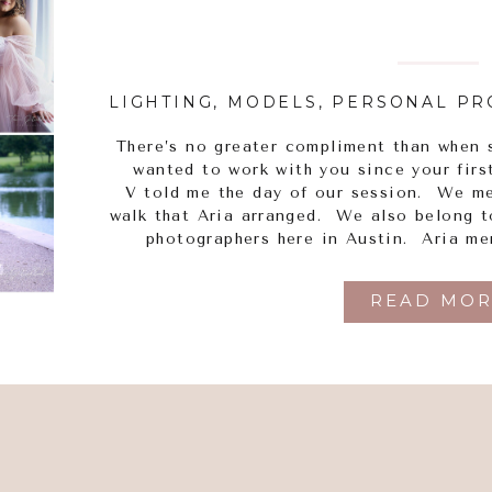
LIGHTING
,
MODELS
,
PERSONAL PR
There’s no greater compliment than when 
wanted to work with you since your firs
V told me the day of our session. We m
walk that Aria arranged. We also belong 
photographers here in Austin. Aria me
READ MOR