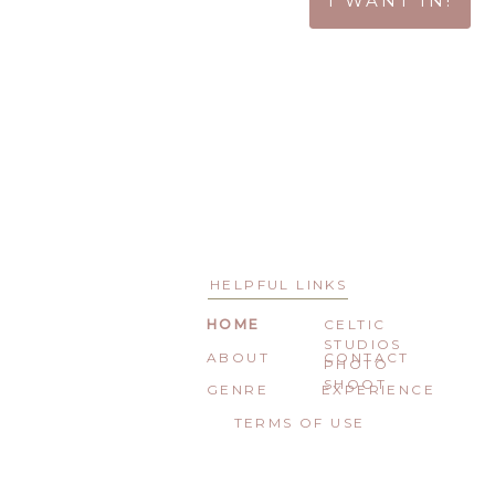
I WANT IN!
HELPFUL LINKS
HOME
CELTIC
STUDIOS
ABOUT
CONTACT
PHOTO
SHOOT
GENRE
EXPERIENCE
TERMS OF USE