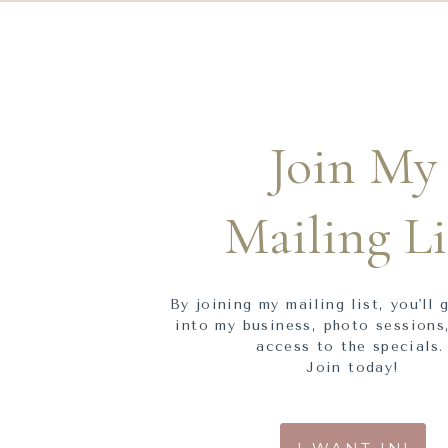
Join My
Mailing Li
By joining my mailing list, you'll 
into my business, photo sessions,
access to the specials
Join today!