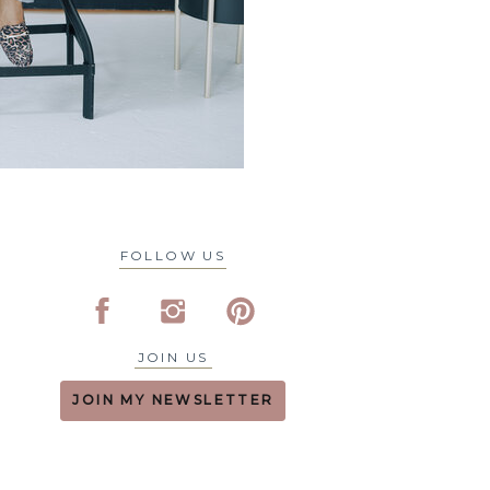
FOLLOW US
JOIN US
JOIN MY NEWSLETTER