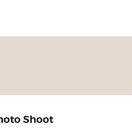
Photo Shoot