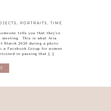
OJECTS
,
PORTRAITS
,
TIME FOR PRINT
someone tells you that they’ve
t meeting. This is what Aria
et March 2020 during a photo
to a Facebook Group for women
ntioned in passing that […]
E