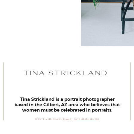
Tina Strickland is a portrait photographer
based in the Gilbert, AZ area who believes that
women must be celebrated in portraits.
©2026 TINA STRICKLAND |
Design by
KATIE LOERTS DESIGNS