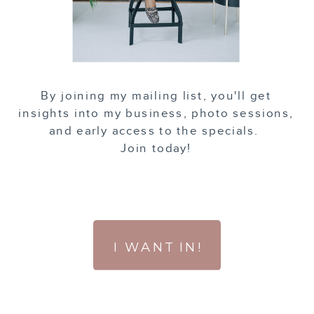
By joining my mailing list, you'll get
insights into my business, photo sessions,
and early access to the specials.
Join today!
I WANT IN!