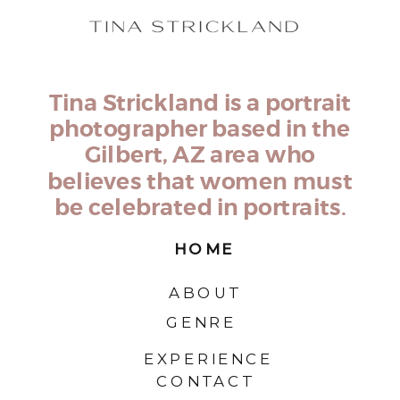
Tina Strickland is a portrait
photographer based in the
Gilbert, AZ area who
believes that women must
be celebrated in portraits.
HOME
ABOUT
GENRE
EXPERIENCE
CONTACT