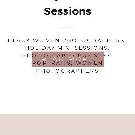
Sessions
BLACK WOMEN PHOTOGRAPHERS
,
HOLIDAY MINI SESSIONS
,
PHOTOGRAPHY BUSINESS
,
READ MORE
PORTRAITS
,
WOMEN
PHOTOGRAPHERS