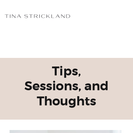
Tips,
Sessions, and
Thoughts