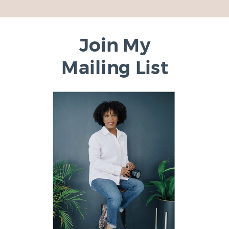
Join My
Mailing List