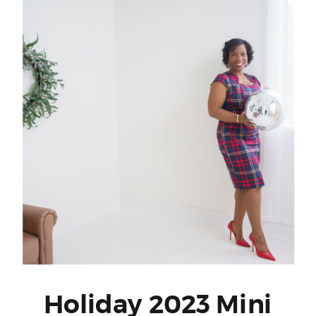
Holiday 2023 Mini