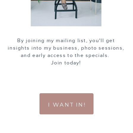
By joining my mailing list, you'll get
insights into my business, photo sessions,
and early access to the specials.
Join today!
I WANT IN!