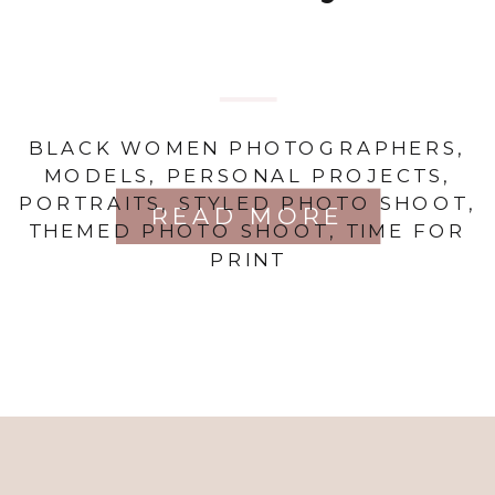
BLACK WOMEN PHOTOGRAPHERS
,
MODELS
,
PERSONAL PROJECTS
,
PORTRAITS
,
STYLED PHOTO SHOOT
,
READ MORE
THEMED PHOTO SHOOT
,
TIME FOR
PRINT