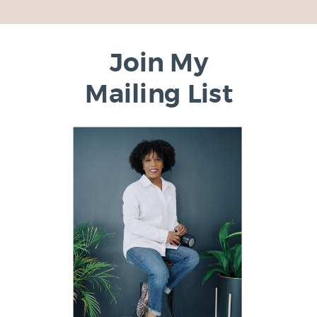
Join My
Mailing List