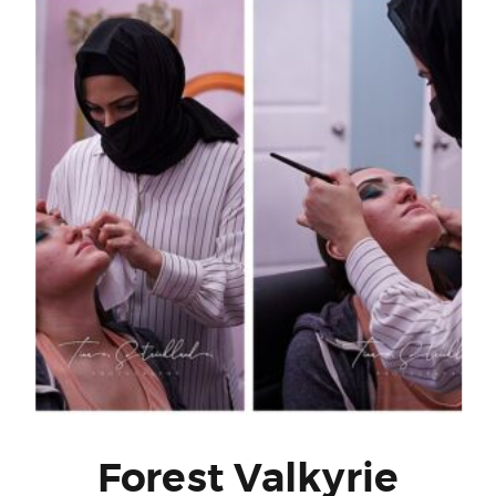
Forest Valkyrie