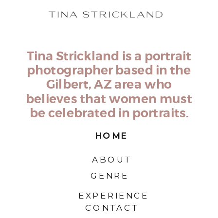
Tina Strickland is a portrait
photographer based in the
Gilbert, AZ area who
believes that women must
be celebrated in portraits.
HOME
ABOUT
GENRE
EXPERIENCE
CONTACT