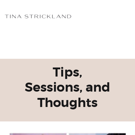
Tips,
Sessions, and
Thoughts