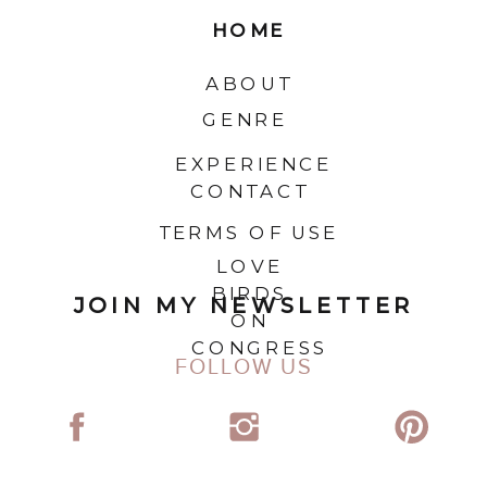
HOME
ABOUT
GENRE
EXPERIENCE
CONTACT
TERMS OF USE
LOVE
BIRDS
JOIN MY NEWSLETTER
ON
CONGRESS
FOLLOW US