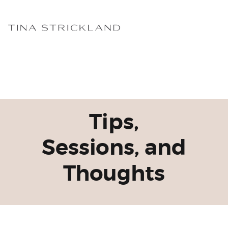
Tips,
Sessions, and
Thoughts