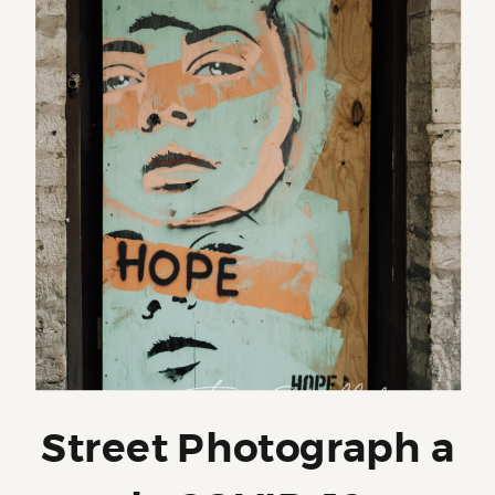
Street Photograph a