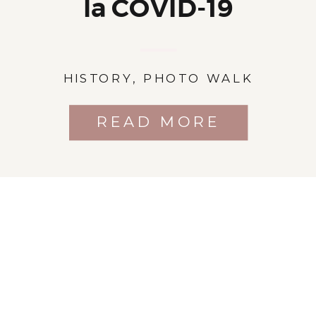
la COVID-19
HISTORY
,
PHOTO WALK
READ MORE