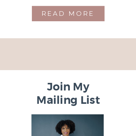
READ MORE
Join My
Mailing List