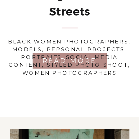
Streets
BLACK WOMEN PHOTOGRAPHERS
,
MODELS
,
PERSONAL PROJECTS
,
PORTRAITS
,
SOCIAL MEDIA
READ MORE
CONTENT
,
STYLED PHOTO SHOOT
,
WOMEN PHOTOGRAPHERS