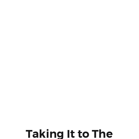
Taking It to The