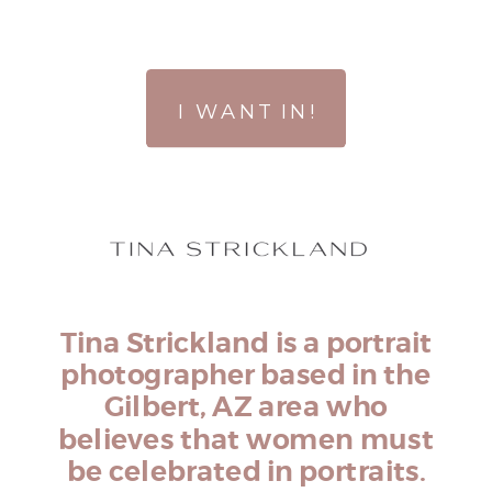
I WANT IN!
Tina Strickland is a portrait
photographer based in the
Gilbert, AZ area who
believes that women must
be celebrated in portraits.