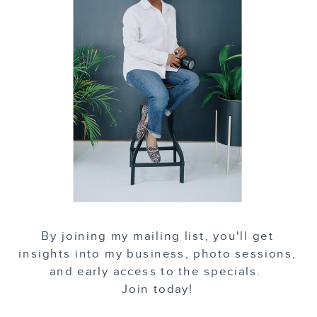
By joining my mailing list, you'll get
insights into my business, photo sessions,
and early access to the specials.
Join today!