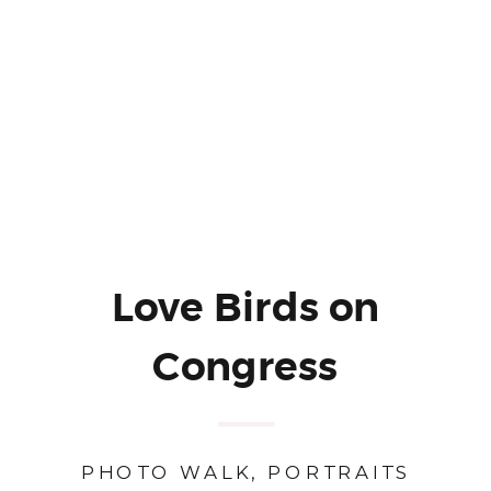
Love Birds on
Congress
PHOTO WALK
,
PORTRAITS