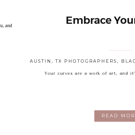
Embrace Your
AUSTIN, TX PHOTOGRAPHERS
,
BLA
Your curves are a work of art, and it
READ MOR