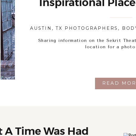
Inspirational Place
AUSTIN, TX PHOTOGRAPHERS
,
BOD
Sharing information on the Sekrit Theat
location for a photo
READ MOR
t A Time Was Had