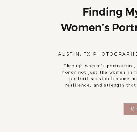
Finding M
Women’s Portra
Self-Discove
AUSTIN, TX PHOTOGRAPH
Through women’s portraiture,
honor not just the women in f
portrait session became an
resilience, and strength tha
R