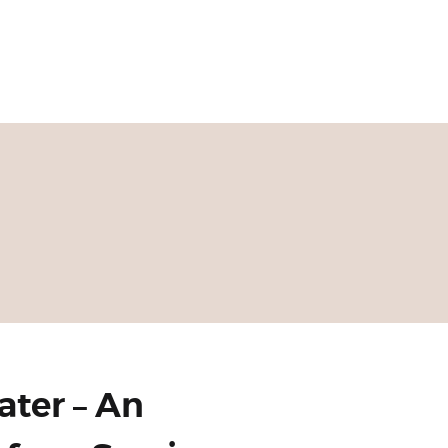
ater – An