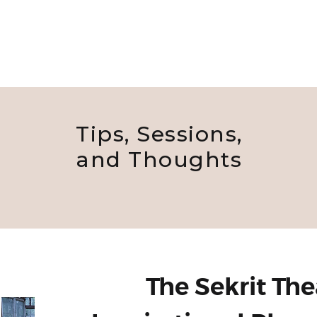
Tips, Sessions,
and Thoughts
The Sekrit The