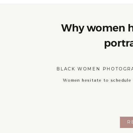
Why women he
portr
BLACK WOMEN PHOTOGR
Women hesitate to schedule p
R