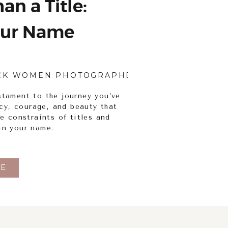
an a Title:
ur Name
CK WOMEN PHOTOGRAPHERS
,
BODY INCLUSI
stament to the journey you’ve
ency, courage, and beauty that
he constraints of titles and
in your name.
E