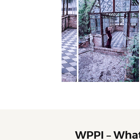
WPPI – Wha