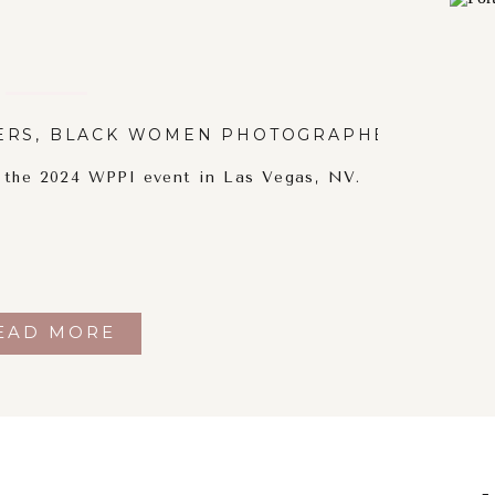
ERS
,
BLACK WOMEN PHOTOGRAPHERS
,
PORT
t the 2024 WPPI event in Las Vegas, NV.
EAD MORE