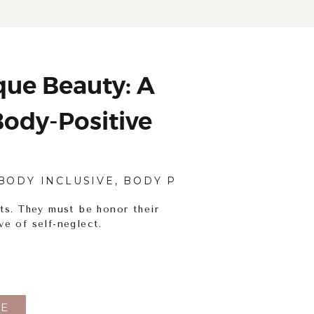
ue Beauty: A
ody-Positive
tography
BODY INCLUSIVE
,
BODY POSITIVITY
,
PORTRAI
ts. They must be honor their
ve of self-neglect.
E