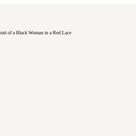
,
PORTRAITS
,
PORTRAITS OF WOMEN
,
SELF C