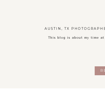
AUSTIN, TX PHOTOGRAPH
This blog is about my time a
R