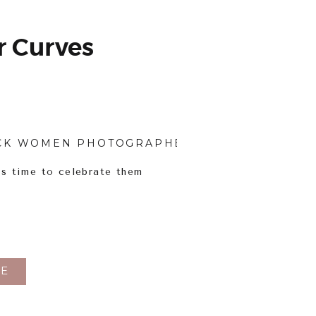
 Curves
CK WOMEN PHOTOGRAPHERS
,
BODY INCLUSI
’s time to celebrate them
E