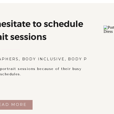
sitate to schedule
ait sessions
APHERS
,
BODY INCLUSIVE
,
BODY POSITIVITY
ortrait sessions because of their busy
schedules.
EAD MORE