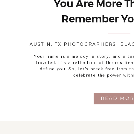
You Are More Th
Remember Yo
AUSTIN, TX PHOTOGRAPHERS
,
BLA
Your name is a melody, a story, and a te
traveled. It’s a reflection of the resili
define you. So, let’s break free from t
celebrate the power with
READ MOR