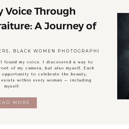
y Voice Through
iture: A Journey of
ry and Empowerment
ERS
,
BLACK WOMEN PHOTOGRAPHERS
,
BODY
 I found my voice. I discovered a way to
ront of my camera, but also myself. Each
 opportunity to celebrate the beauty,
t exists within every woman – including
myself.
EAD MORE