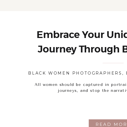
Embrace Your Uniq
Journey Through B
Portrait Pho
BLACK WOMEN PHOTOGRAPHERS
,
All women should be captured in portrai
journeys, and stop the narrati
READ MOR