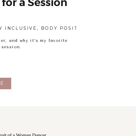
 for a Session
Y INCLUSIVE
,
BODY POSITIVITY
,
PHOTOGRAPH
er, and why it’s my favorite
 session.
E