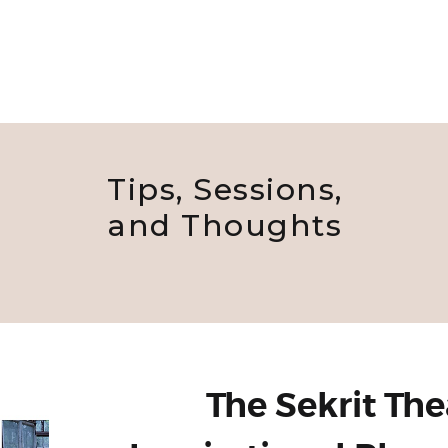
Tips, Sessions,
and Thoughts
The Sekrit The