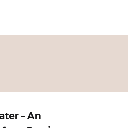
ater – An