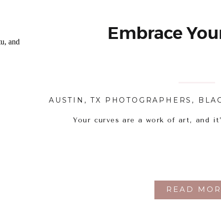
Embrace Your
AUSTIN, TX PHOTOGRAPHERS
,
BLA
Your curves are a work of art, and it
READ MOR