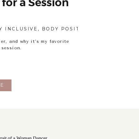
 for a Session
Y INCLUSIVE
,
BODY POSITIVITY
,
PHOTOGRAPH
er, and why it’s my favorite
 session.
E