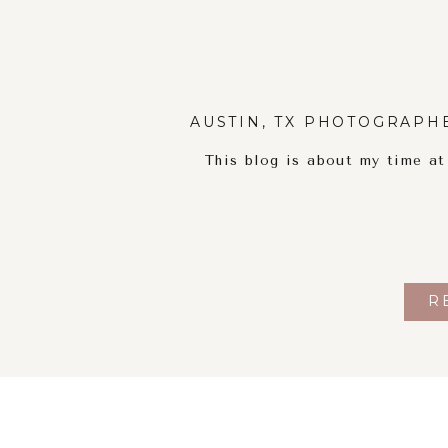
AUSTIN, TX PHOTOGRAPH
This blog is about my time a
R