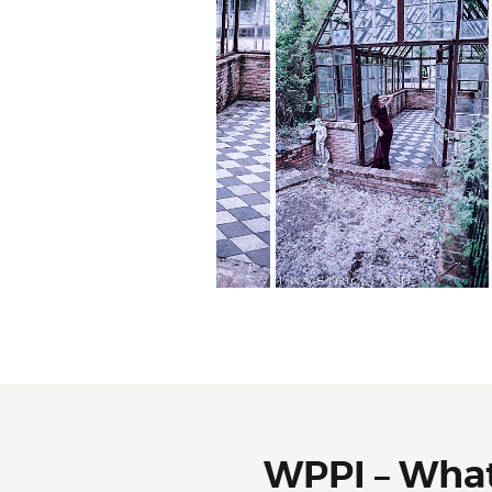
WPPI – Wha