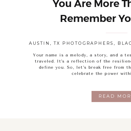
You Are More Th
Remember Yo
AUSTIN, TX PHOTOGRAPHERS
,
BLA
Your name is a melody, a story, and a te
traveled. It’s a reflection of the resili
define you. So, let’s break free from t
celebrate the power with
READ MOR