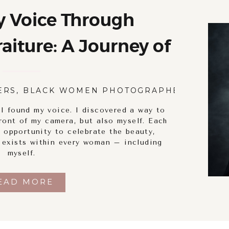
y Voice Through
iture: A Journey of
ry and Empowerment
ERS
,
BLACK WOMEN PHOTOGRAPHERS
,
BODY
 I found my voice. I discovered a way to
ront of my camera, but also myself. Each
 opportunity to celebrate the beauty,
t exists within every woman – including
myself.
EAD MORE