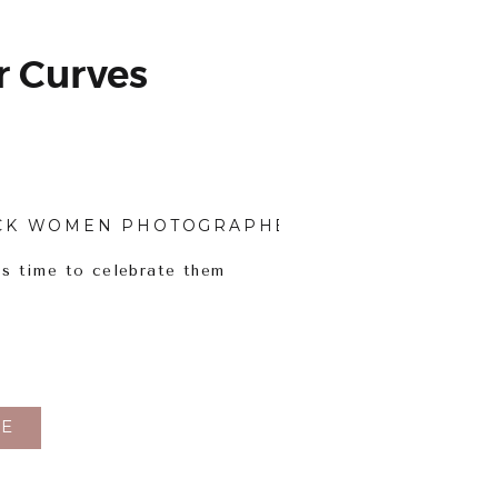
 Curves
CK WOMEN PHOTOGRAPHERS
,
BODY INCLUSI
’s time to celebrate them
E