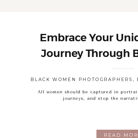
Embrace Your Uniq
Journey Through B
Portrait Pho
BLACK WOMEN PHOTOGRAPHERS
,
All women should be captured in portrai
journeys, and stop the narrati
READ MOR