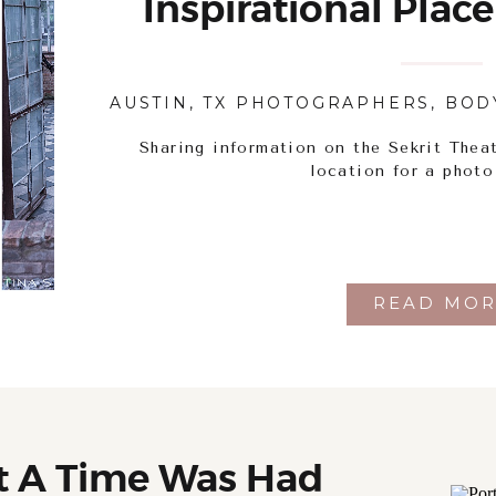
Inspirational Place
AUSTIN, TX PHOTOGRAPHERS
,
BOD
Sharing information on the Sekrit Theat
location for a photo
READ MOR
t A Time Was Had