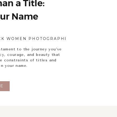
an a Title:
ur Name
CK WOMEN PHOTOGRAPHERS
,
BODY INCLUSI
stament to the journey you’ve
ency, courage, and beauty that
he constraints of titles and
in your name.
E