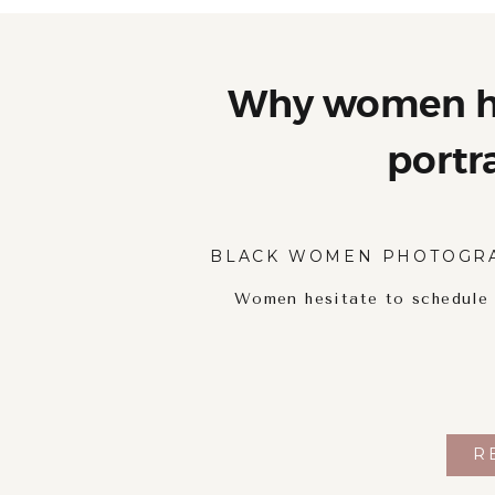
Why women he
portr
BLACK WOMEN PHOTOGR
Women hesitate to schedule p
R