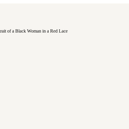
,
PORTRAITS
,
PORTRAITS OF WOMEN
,
SELF C