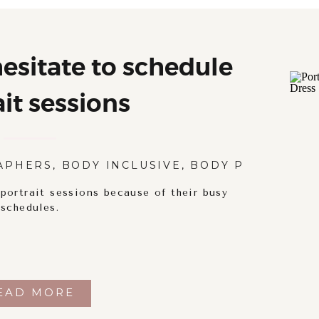
sitate to schedule
ait sessions
APHERS
,
BODY INCLUSIVE
,
BODY POSITIVITY
ortrait sessions because of their busy
schedules.
EAD MORE