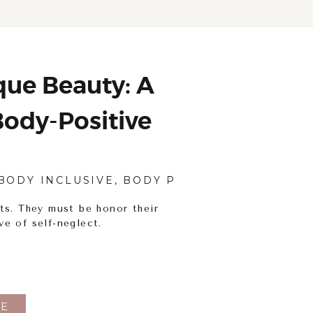
ue Beauty: A
ody-Positive
tography
BODY INCLUSIVE
,
BODY POSITIVITY
,
PORTRAI
ts. They must be honor their
ve of self-neglect.
E