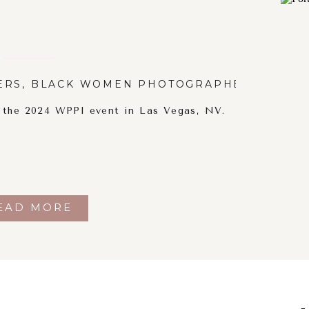
ERS
,
BLACK WOMEN PHOTOGRAPHERS
,
PORT
t the 2024 WPPI event in Las Vegas, NV.
EAD MORE