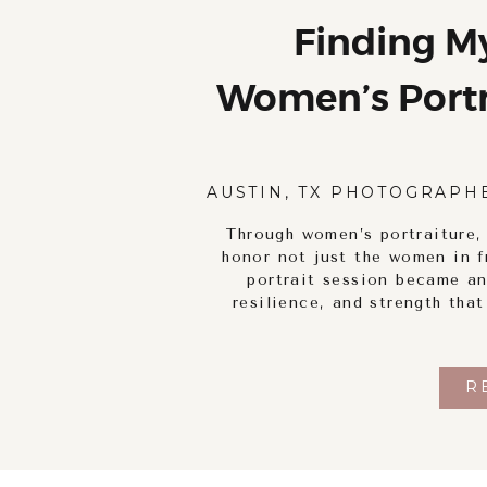
Finding M
Women’s Portra
Self-Discove
AUSTIN, TX PHOTOGRAPH
Through women’s portraiture,
honor not just the women in f
portrait session became an
resilience, and strength tha
R