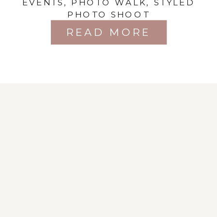
EVENTS
,
PHOTO WALK
,
STYLED
Session
PHOTO SHOOT
READ MORE