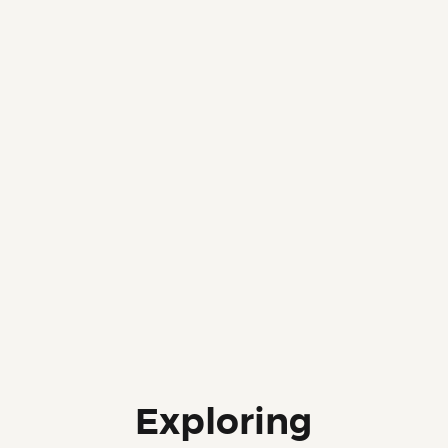
Exploring