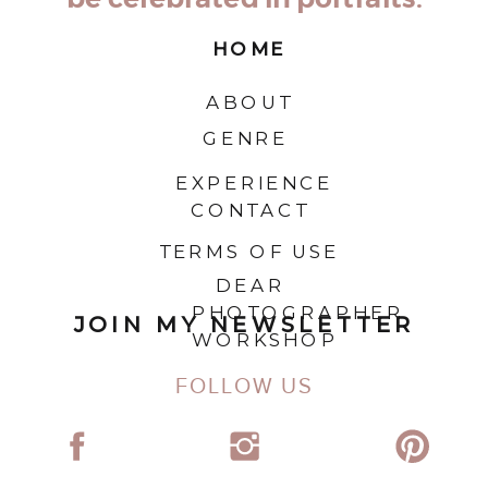
HOME
ABOUT
GENRE
EXPERIENCE
CONTACT
TERMS OF USE
DEAR
PHOTOGRAPHER
JOIN MY NEWSLETTER
WORKSHOP
FOLLOW US