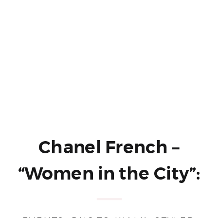
Chanel French –
“Women in the City”:
A Styled Portrait