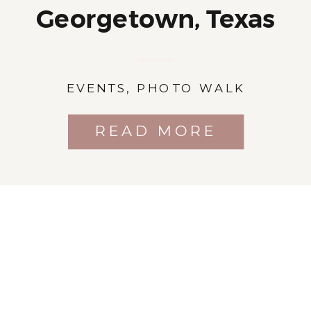
Georgetown, Texas
EVENTS
,
PHOTO WALK
READ MORE