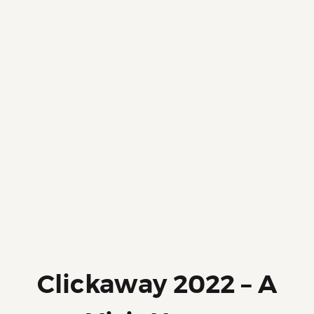
Clickaway 2022 – A