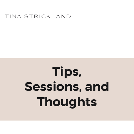
Tips,
Sessions, and
Thoughts