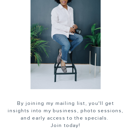
By joining my mailing list, you'll get
insights into my business, photo sessions,
and early access to the specials.
Join today!