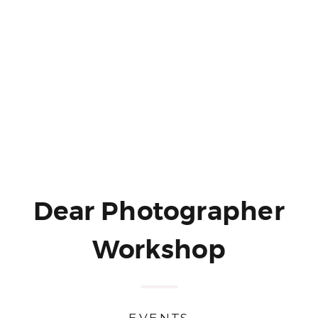
Dear Photographer
Workshop
EVENTS