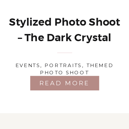
Stylized Photo Shoot
– The Dark Crystal
EVENTS
,
PORTRAITS
,
THEMED
PHOTO SHOOT
READ MORE