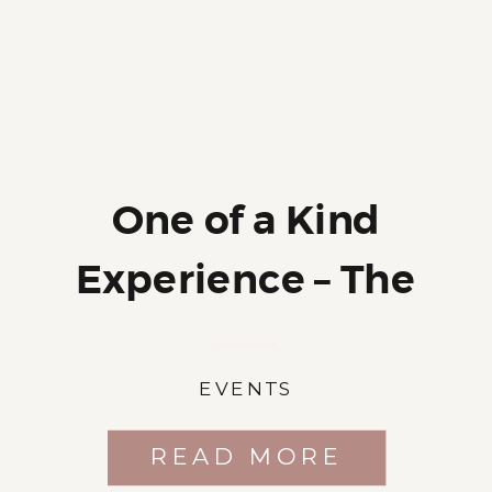
One of a Kind
Experience – The
Photo Cookout
EVENTS
READ MORE