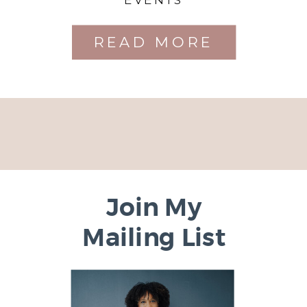
READ MORE
Join My
Mailing List