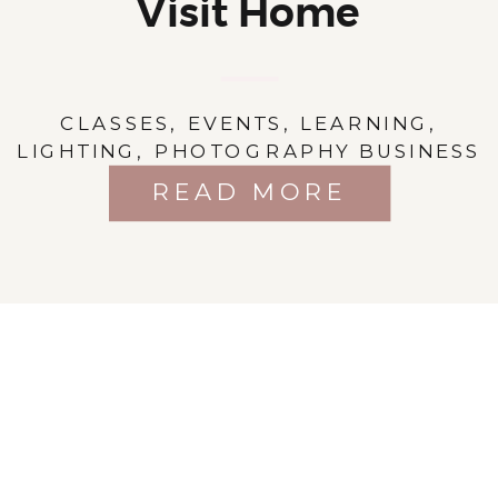
Visit Home
CLASSES
,
EVENTS
,
LEARNING
,
LIGHTING
,
PHOTOGRAPHY BUSINESS
READ MORE