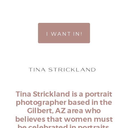
I WANT IN!
Tina Strickland is a portrait
photographer based in the
Gilbert, AZ area who
believes that women must
be celebrated in portraits.