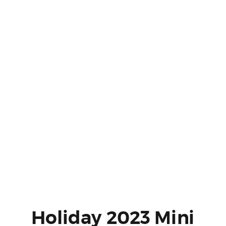
Holiday 2023 Mini