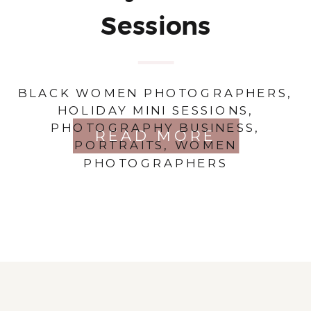
Sessions
BLACK WOMEN PHOTOGRAPHERS
,
HOLIDAY MINI SESSIONS
,
PHOTOGRAPHY BUSINESS
,
READ MORE
PORTRAITS
,
WOMEN
PHOTOGRAPHERS